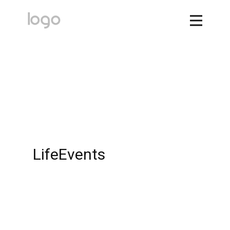
LifeEvents