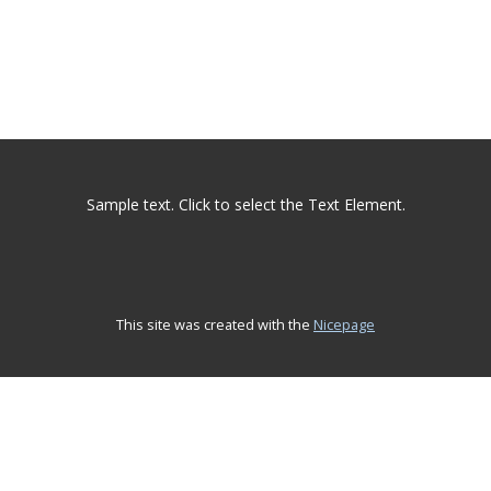
Sample text. Click to select the Text Element.
This site was created with the
Nicepage