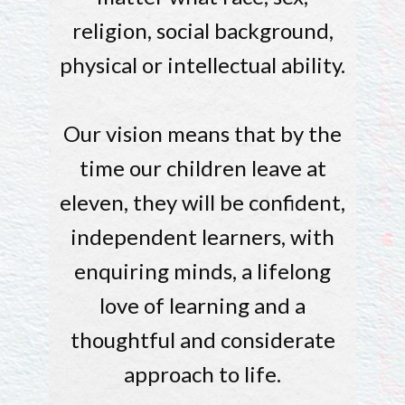
religion, social background,
physical or intellectual ability.
Our vision means that by the
time our children leave at
eleven, they will be confident,
independent learners, with
enquiring minds, a lifelong
love of learning and a
thoughtful and considerate
approach to life.