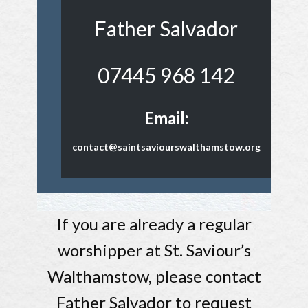
Father Salvador
07445 968 142
Email:
contact@saintsaviourswalthamstow.org
If you are already a regular
worshipper at St. Saviour’s
Walthamstow, please contact
Father Salvador to request