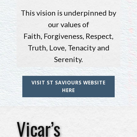
This vision is underpinned by
our values of
Faith, Forgiveness, Respect,
Truth, Love, Tenacity and
Serenity.
VISIT ST SAVIOURS WEBSITE
HERE
Vicar’s