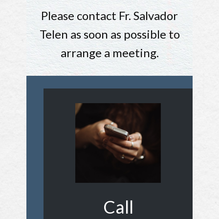
Please contact Fr. Salvador
Telen as soon as possible to
arrange a meeting.
Call