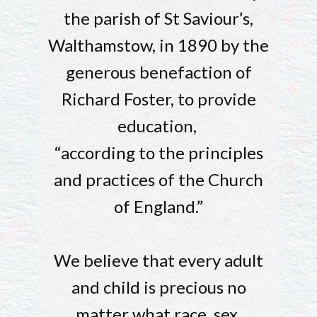
the parish of St Saviour’s,
Walthamstow, in 1890 by the
generous benefaction of
Richard Foster, to provide
education,
“according to the principles
and practices of the Church
of England.”
We believe that every adult
and child is precious no
matter what race, sex,