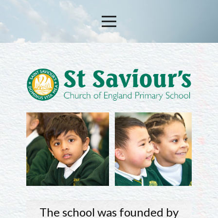
The school was founded by