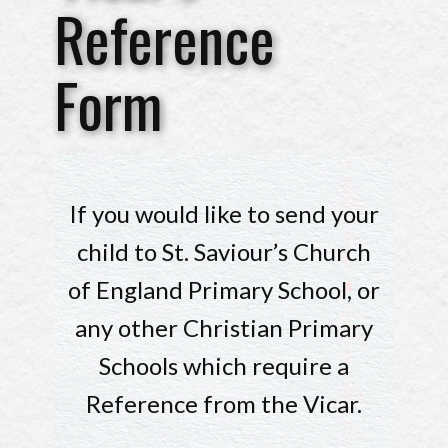
Reference
Form
If you would like to send your
child to St. Saviour’s Church
of England Primary School, or
any other Christian Primary
Schools which require a
Reference from the Vicar.